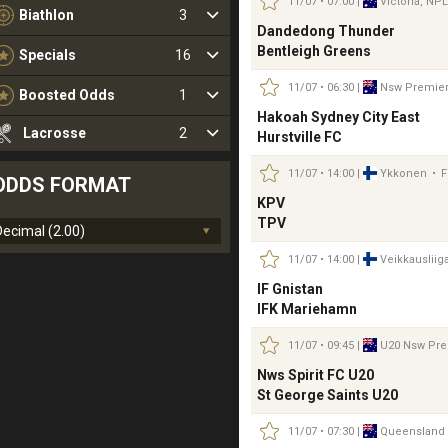
11/07 • 07:00
|
Victoria, NP
Biathlon
3
Dandedong Thunder
Bentleigh Greens
Specials
16
11/07 • 06:30
|
Nsw Premie
Boosted Odds
1
Hakoah Sydney City East
Lacrosse
2
Hurstville FC
11/07 • 14:00
|
Ykkonen
•
F
ODDS FORMAT
KPV
TPV
Decimal (2.00)
11/07 • 14:00
|
Veikkausliig
IF Gnistan
IFK Mariehamn
11/07 • 09:45
|
U20 Nsw Pr
Nws Spirit FC U20
St George Saints U20
11/07 • 07:30
|
Queensland