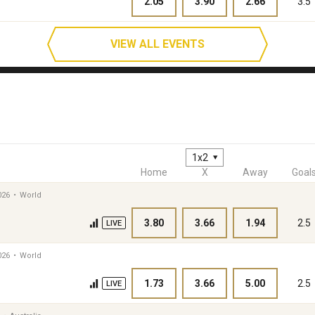
2.05
3.90
2.66
3.5
VIEW ALL EVENTS
1x2
Home
X
Away
Goal
026
•
World
3.80
3.66
1.94
2.5
LIVE
026
•
World
1.73
3.66
5.00
2.5
LIVE