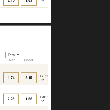
2.10
1.63
Total
s
Over
Under
+19197
1.74
2.15
+19018
2.25
1.66