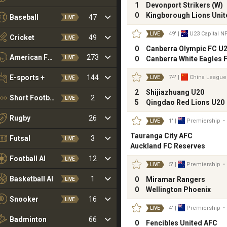
1
Devonport Strikers (W)
0
Kingborough Lions Unit
Baseball
47
LIVE
49'
|
U23 Capital 
LIVE
Cricket
49
LIVE
0
Canberra Olympic FC U
American Football
273
0
Canberra White Eagles 
LIVE
E-sports +
144
74'
|
China Leagu
LIVE
LIVE
2
Shijiazhuang U20
Short Football
2
LIVE
5
Qingdao Red Lions U20
Rugby
26
1'
|
Premiership
•
LIVE
Tauranga City AFC
Futsal
3
LIVE
Auckland FC Reserves
Football AI
12
LIVE
5'
|
Premiership
•
LIVE
Basketball AI
1
0
Miramar Rangers
LIVE
0
Wellington Phoenix
Snooker
16
LIVE
4'
|
Premiership
•
LIVE
Badminton
66
0
Fencibles United AFC