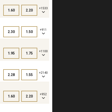
+1533
1.60
2.20
+911
2.30
1.50
+1100
1.95
1.75
+2140
2.28
1.55
+952
1.60
2.20