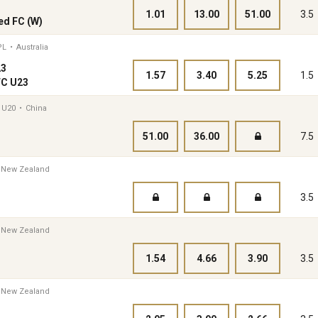
1.01
13.00
51.00
3.5
ed FC (W)
NPL
•
Australia
23
1.57
3.40
5.25
1.5
FC U23
e U20
•
China
51.00
36.00
7.5
New Zealand
3.5
New Zealand
1.54
4.66
3.90
3.5
New Zealand