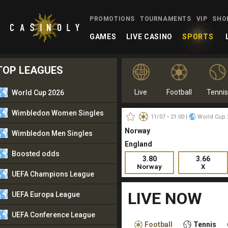
PROMOTIONS
TOURNAMENTS
VIP
SHO
GAMES
LIVE CASINO
SPORTS
TOP LEAGUES
Live
Football
Tennis
World Cup 2026
Wimbledon Women Singles
11/07 • 21:00
|
World Cup
Norway
Wimbledon Men Singles
England
Boosted odds
3.80
3.66
Norway
X
UEFA Champions League
LIVE NOW
UEFA Europa League
UEFA Conference League
Football
Tennis