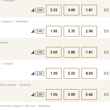
L
•
Australia
3.33
4.00
1.81
2.5
LIVE
r League 2
•
Australia
1.93
3.75
2.90
3.5
LIVE
inland
3.50
3.80
1.81
3.5
LIVE
a
•
Finland
1.30
5.33
8.50
3.5
LIVE
emier League
•
Australia
1.36
5.00
5.66
3.5
LIVE
 Premier League 1, Women
•
Australia