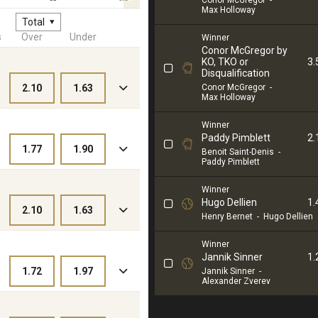
Conor McGregor
-
Max Holloway
Total
s
Over
Under
Winner
Conor McGregor by
KO, TKO or
3.
Disqualification
2.10
1.63
Conor McGregor
-
Max Holloway
Winner
Paddy Pimblett
2.
1.77
1.90
Benoit Saint-Denis
-
Paddy Pimblett
Winner
Hugo Dellien
1.
2.10
1.63
Henry Bernet
-
Hugo Dellien
Winner
Jannik Sinner
1.
1.72
1.97
Jannik Sinner
-
Alexander Zverev