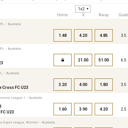
1x2
Home
X
Away
Goal
 NPL
•
Australia
1.48
4.20
4.85
3.5
 NPL
•
Australia
21.00
51.00
6.5
23
PL
•
Australia
3.20
4.00
1.80
3.5
e Cross FC U23
 Premier League 1
•
Australia
3
1.60
3.90
4.20
2.5
 FC U23
ia Super League, Women
•
Australia