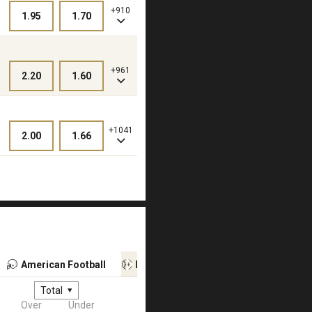
+910
1.95
1.70
+961
2.20
1.60
+1041
2.00
1.66
American Football
Baseball
Rugby League
Au
Total
Over
Under