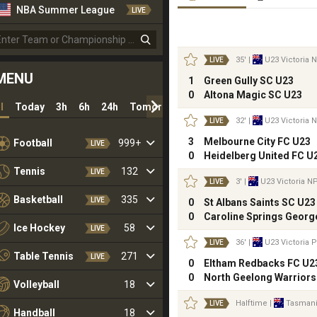
NBA Summer League
LIVE
35'
|
U23 Victoria
LIVE
MENU
1
Green Gully SC U23
0
Altona Magic SC U23
l
Today
3h
6h
24h
Tomorrow
32'
|
U23 Victoria
LIVE
3
Melbourne City FC U23
Football
999+
LIVE
0
Heidelberg United FC U
Tennis
132
LIVE
3'
|
U23 Victoria N
LIVE
Basketball
335
LIVE
0
St Albans Saints SC U23
0
Caroline Springs Georg
Ice Hockey
58
LIVE
36'
|
U23 Victoria
LIVE
Table Tennis
271
LIVE
0
Eltham Redbacks FC U2
0
North Geelong Warriors
Volleyball
18
Halftime
|
Tasman
LIVE
Handball
18