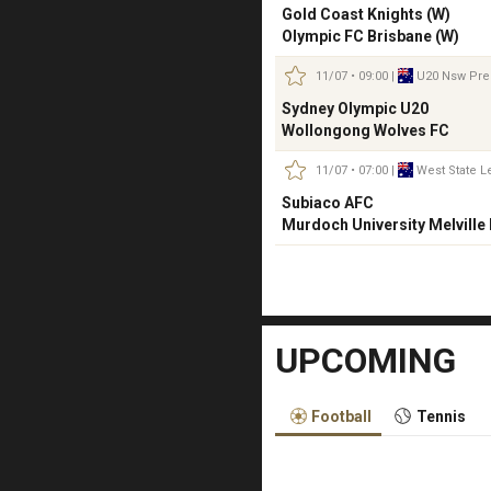
Gold Coast Knights (W)
Olympic FC Brisbane (W)
11/07 • 09:00
|
U20 Nsw Pr
Sydney Olympic U20
Wollongong Wolves FC
11/07 • 07:00
|
West State L
Subiaco AFC
Murdoch University Melville
UPCOMING
Football
Tennis