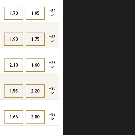
+59
1.70
1.95
+63
1.90
1.75
+28
2.10
1.60
+30
1.55
2.20
+83
1.66
2.00