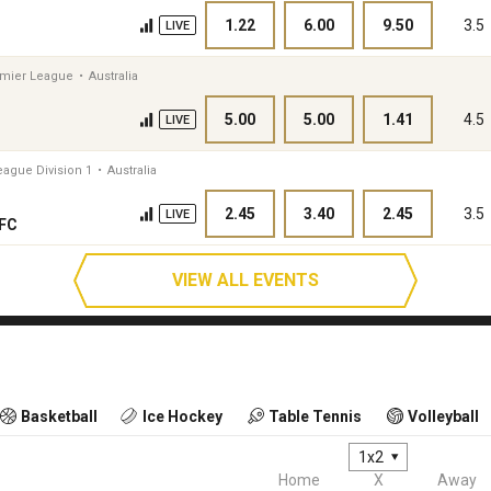
1.22
6.00
9.50
3.5
LIVE
emier League
•
Australia
5.00
5.00
1.41
4.5
LIVE
eague Division 1
•
Australia
2.45
3.40
2.45
3.5
LIVE
 FC
VIEW ALL EVENTS
Basketball
Ice Hockey
Table Tennis
Volleyball
1x2
Home
X
Away