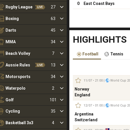
0
East Coast Bays
Rugby League
27
LIVE
Boxing
63
Darts
45
HIGHLIGHTS
MMA
34
Beach Volley
7
Football
Tennis
Aussie Rules
13
LIVE
Motorsports
34
11/07 • 21:00
|
World Cup 2
Waterpolo
2
Norway
England
Golf
101
12/07 • 01:00
|
World Cup 2
Cycling
35
Argentina
Switzerland
Basketball 3x3
4