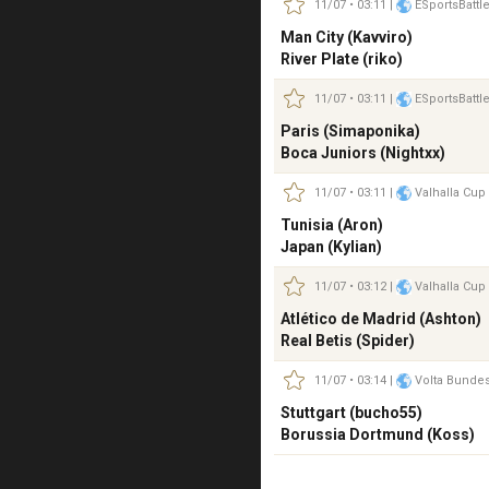
11/07 • 03:11
|
ESportsBattl
Man City (Kavviro)
River Plate (riko)
11/07 • 03:11
|
ESportsBattl
Paris (Simaponika)
Boca Juniors (Nightxx)
11/07 • 03:11
|
Valhalla Cu
Tunisia (Aron)
Japan (Kylian)
11/07 • 03:12
|
Valhalla Cu
Atlético de Madrid (Ashton)
Real Betis (Spider)
11/07 • 03:14
|
Volta Bundes
Stuttgart (bucho55)
Borussia Dortmund (Koss)