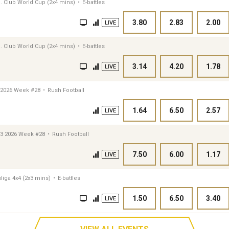
e. Club World Cup (2x4 mins)
•
E-battles
3.80
2.83
2.00
LIVE
e. Club World Cup (2x4 mins)
•
E-battles
3.14
4.20
1.78
LIVE
p 2026 Week #28
•
Rush Football
1.64
6.50
2.57
LIVE
p 3 2026 Week #28
•
Rush Football
7.50
6.00
1.17
LIVE
liga 4x4 (2x3 mins)
•
E-battles
1.50
6.50
3.40
LIVE