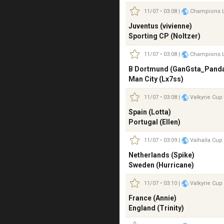
11/07 • 03:08
|
Champions 
Juventus (vivienne)
Sporting CP (Noltzer)
11/07 • 03:08
|
Champions 
B Dortmund (GanGsta_Pand
Man City (Lx7ss)
11/07 • 03:08
|
Valkyrie Cu
Spain (Lotta)
Portugal (Ellen)
11/07 • 03:09
|
Valhalla Cu
Netherlands (Spike)
Sweden (Hurricane)
11/07 • 03:10
|
Valkyrie Cu
France (Annie)
England (Trinity)