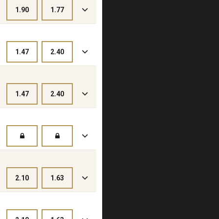
1.90
1.77
1.47
2.40
1.47
2.40
2.10
1.63