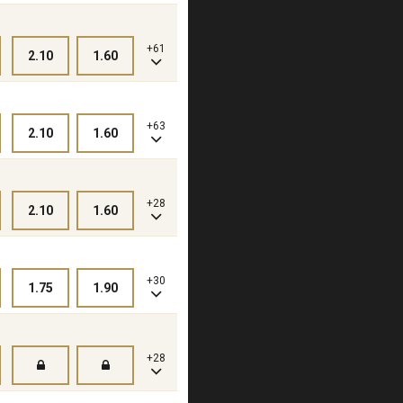
+61
2.10
1.60
+63
2.10
1.60
+28
2.10
1.60
+30
1.75
1.90
+28