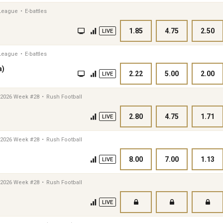
League
•
E-battles
1.85
4.75
2.50
LIVE
League
•
E-battles
a)
2.22
5.00
2.00
LIVE
p 2026 Week #28
•
Rush Football
2.80
4.75
1.71
LIVE
p 2026 Week #28
•
Rush Football
8.00
7.00
1.13
LIVE
p 2026 Week #28
•
Rush Football
LIVE