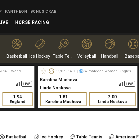
P
PANTHEON
BONUS CRAB
LIVE
HORSE RACING
Basketball
Ice Hockey
Table Tennis
Volleyball
Handball
Baseba
 2026
•
World
11/07 • 14:00
|
Wimbledon Women Singles
•
Wi
Karolina Muchova
LIVE
LIVE
Linda Noskova
1.94
1.81
2.00
England
Karolina Muchova
Linda Noskova
Basketball
Ice Hockey
Table Tennis
American F