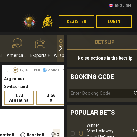
ENGLISH
REGISTER
LOGIN
BETSLIP
ll
American Football
E-sports +
All sports
Results
No selections in the betslip
mbledon
12/07 • 01:00
|
World Cup 2026
•
World
12/07 • 09
BOOKING CODE
Argentina
Jannik Sinner
LIVE
Switzerland
Alexander Zver
1.73
3.66
5.00
1.23
Argentina
X
Switzerland
Jannik Sin
POPULAR BETS
Winner
Max Holloway
1.
ootball
Baseball
Rugby League
Aussie Rules