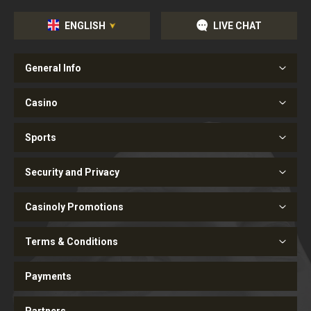
ENGLISH
LIVE CHAT
General Info
Casino
Sports
Security and Privacy
Casinoly Promotions
Terms & Conditions
Payments