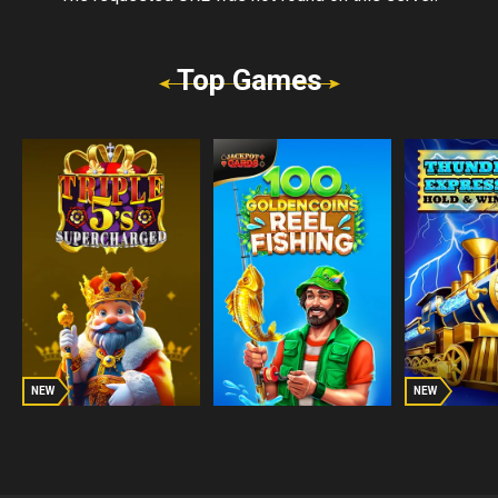
Top Games
NEW
NEW