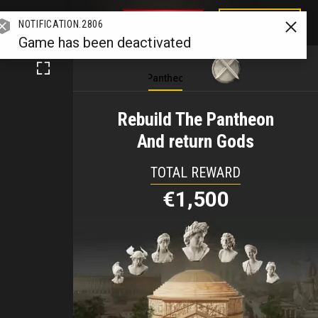
SIGN UP
LOGIN
NOTIFICATION.2806
Game has been deactivated
Rebuild The Pantheon
And return Gods
TOTAL REWARD
€1,500