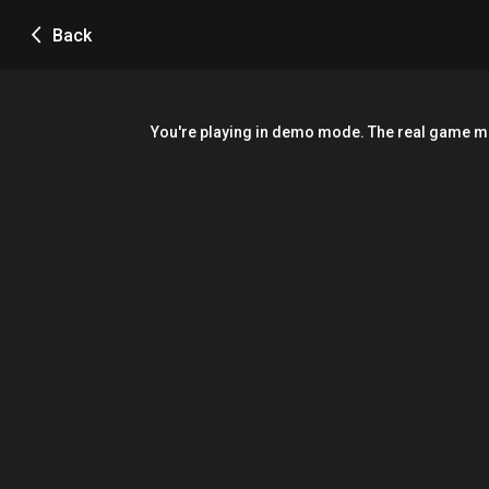
Back
You're playing in demo mode. The real game mo