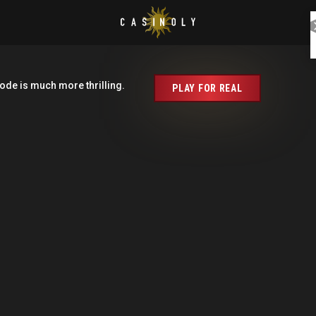
de is much more thrilling.
PLAY FOR REAL