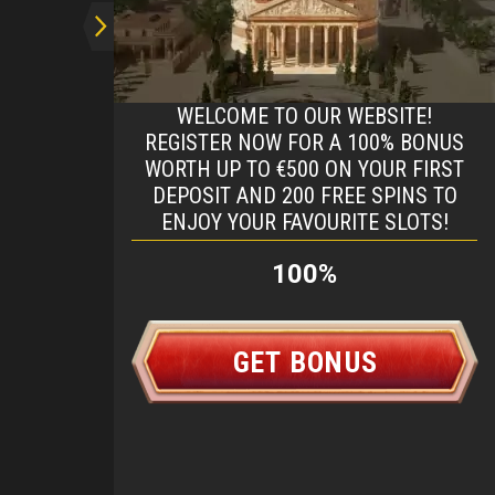
WELCOME TO OUR WEBSITE!
REGISTER NOW FOR A 100% BONUS
WORTH UP TO €500 ON YOUR FIRST
DEPOSIT AND 200 FREE SPINS TO
ENJOY YOUR FAVOURITE SLOTS!
100%
GET BONUS